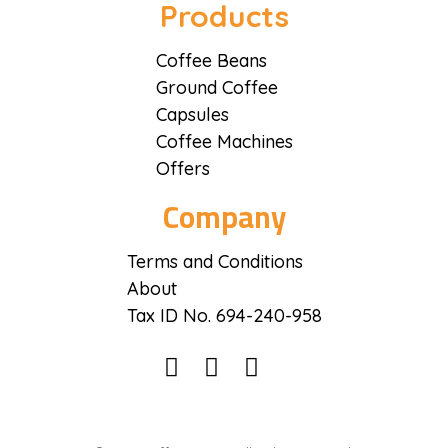
Coffee District
Coffee District
Products
Coffee Beans
Ground Coffee
Capsules
Coffee Machines
Offers
Company
Terms and Conditions
About
Tax ID No. 694-240-958