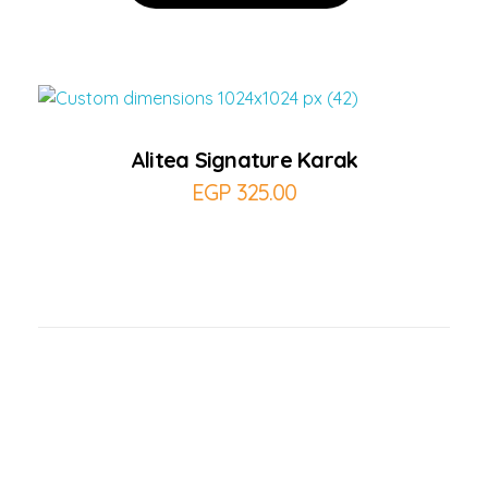
Add to Cart
Alitea Signature Karak
EGP
325.00