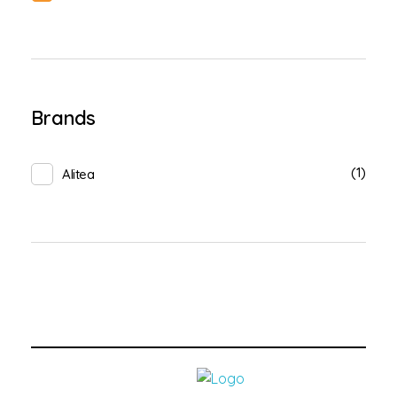
Brands
(1)
Alitea