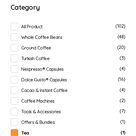
Category
(102)
All Product
(48)
Whole Coffee Beans
(20)
Ground Coffee
(3)
Turkish Coffee
(4)
Nespresso® Capsules
(16)
Dolce Gusto® Capsules
(4)
Cacao & Instant Coffee
(2)
Coffee Machines
(7)
Tools & Accessories
(1)
Offers & Bundles
(1)
Tea