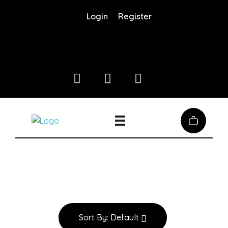
Login
Register
Coffee District
Coffee District
Sort By:
Default