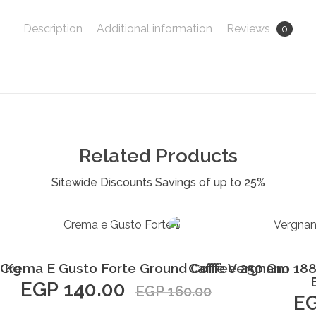
Description
Additional information
Reviews
0
Related Products
Add to Cart
1 Kg
 Crema E Gusto Forte Ground Coffee 250 Gm
Caffè Vergnano 188
EGP
140.00
EGP
160.00
E