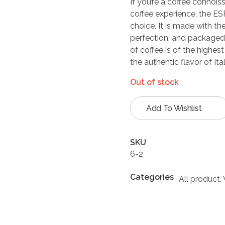
If you’re a coffee connois
coffee experience, the E
choice. It is made with th
perfection, and packaged 
of coffee is of the highest
the authentic flavor of Ita
Out of stock
Add To Wishlist
SKU
6-2
Categories
All product
,