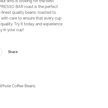
seur who is looking for the best
SPRESSO BAR roast is the perfect
e finest quality beans, roasted to
with care to ensure that every cup
 quality. Try it today and experience
ly in your cup!
Share
Whole Coffee Beans