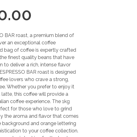
0.00
O BAR roast, a premium blend of
iver an exceptional coffee
d bag of coffee is expertly crafted
 the finest quality beans that have
to deliver a rich, intense flavor
e ESPRESSO BAR roast is designed
ffee lovers who crave a strong,
ee. Whether you prefer to enjoy it
latte, this coffee will provide a
alian coffee experience. The 1kg
fect for those who love to grind
joy the aroma and flavor that comes
ue background and orange lettering
stication to your coffee collection.