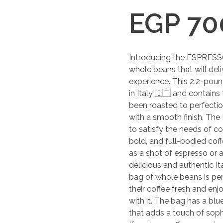
EGP
70
Introducing the ESPRESS
whole beans that will del
experience. This 2.2-poun
in Italy 🇮🇹 and contains
been roasted to perfection 
with a smooth finish. Th
to satisfy the needs of co
bold, and full-bodied coff
as a shot of espresso or a 
delicious and authentic It
bag of whole beans is per
their coffee fresh and en
with it. The bag has a bl
that adds a touch of sophi