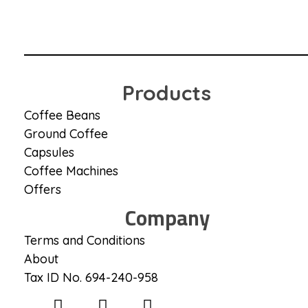
Coffee District
Coffee District
Products
Coffee Beans
Ground Coffee
Capsules
Coffee Machines
Offers
Company
Terms and Conditions
About
Tax ID No. 694-240-958