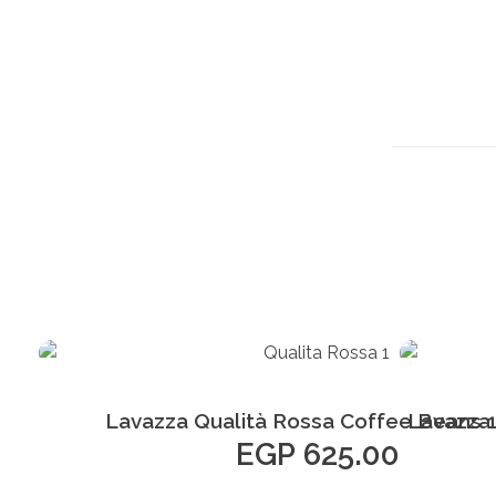
Add to Cart
Lavazza Qualità Rossa Coffee Beans 
Lavazza
EGP
625.00