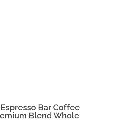
Espresso Bar Coffee
Premium Blend Whole