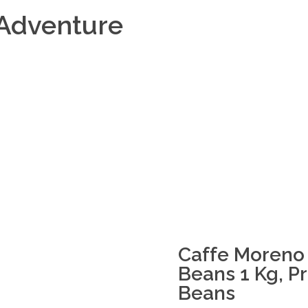
Adventure
Caffe Moreno 
Beans 1 Kg, 
Beans