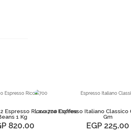
Add to Cart
Add to Cart
2 Espresso Ricco 700 Coffee
Lavazza Espresso Italiano Classico
Beans 1 Kg
Gm
GP
820.00
EGP
225.00