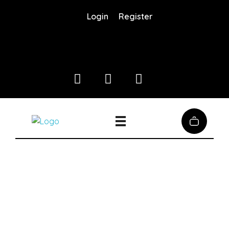
Login
Register
Coffee District
Coffee District