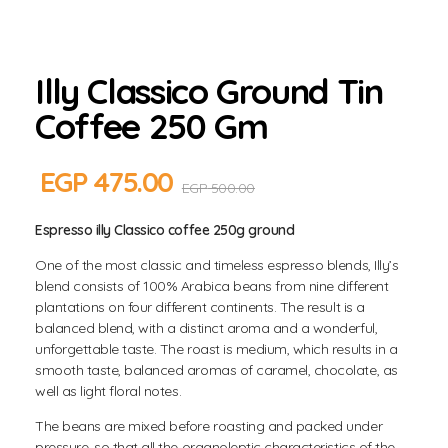
Illy Classico Ground Tin
Coffee 250 Gm
EGP
475.00
EGP
500.00
Espresso illy Classico coffee 250g ground
One of the most classic and timeless espresso blends, Illy’s
blend consists of 100% Arabica beans from nine different
plantations on four different continents. The result is a
balanced blend, with a distinct aroma and a wonderful,
unforgettable taste. The roast is medium, which results in a
smooth taste, balanced aromas of caramel, chocolate, as
well as light floral notes.
The beans are mixed before roasting and packed under
pressure, so that all the organoleptic characteristics of the