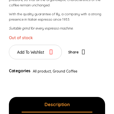
coffee remain unchanged.
With the quality guarantee of Illy, a company with a strong
presence in Italian espresso since 1933.
Suitable grind for every espresso machine.
Out of stock
Add To Wishlist
Share
Categories
All product
,
Ground Coffee
Description