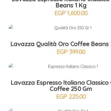
Beans 1 Kg
EGP
1,600.00
Add to Cart
Lavazza Qualità Oro Coffee Beans
EGP
399.00
Add to Cart
Lavazza Espresso Italiano Classico
Coffee 250 Gm
EGP
225.00
Add to Cart