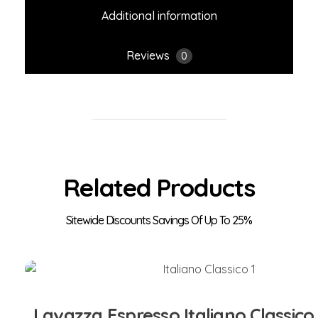
Additional information
Reviews
0
Related Products
Add to Cart
Lavazza Espresso Italiano Classico