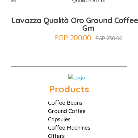
Lavazza Qualità Oro Ground Coffee
Gm
EGP
200.00
EGP
230.00
Coffee District
Coffee District
Products
Coffee Beans
Ground Coffee
Capsules
Coffee Machines
Offers