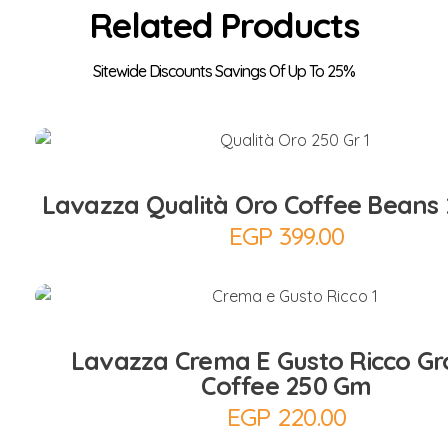
Related Products
Add to Cart
Lavazza Qualità Oro Coffee Beans
EGP
399.00
Add to Cart
Lavazza Crema E Gusto Ricco G
Coffee 250 Gm
EGP
220.00