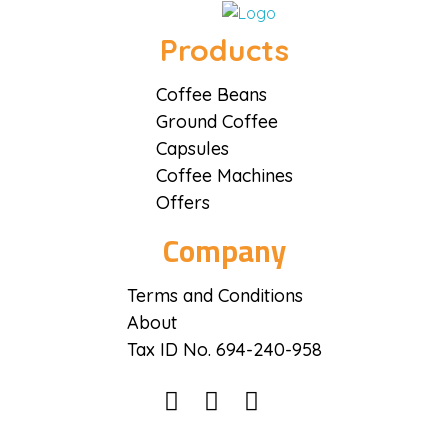
Coffee District
Coffee District
Products
Coffee Beans
Ground Coffee
Capsules
Coffee Machines
Offers
Company
Terms and Conditions
About
Tax ID No. 694-240-958