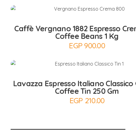
Add to Cart
Caffè Vergnano 1882 Espresso Cr
Coffee Beans 1 Kg
EGP
900.00
Add to Cart
Lavazza Espresso Italiano Classico
Coffee Tin 250 Gm
EGP
210.00