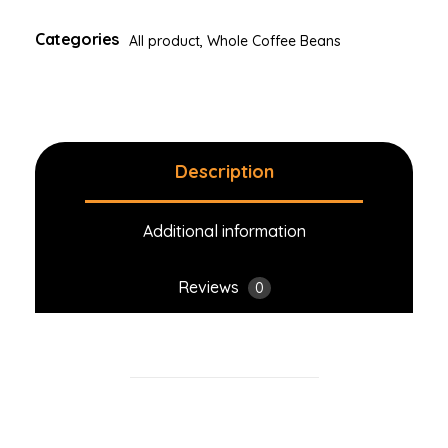
Categories
All product
,
Whole Coffee Beans
Description
Additional information
Reviews
0