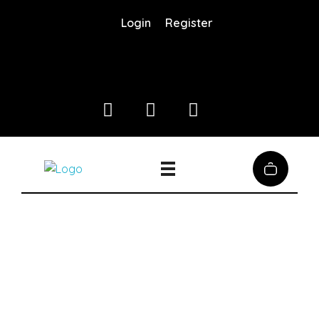
Login
Register
Coffee District
Coffee District