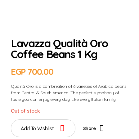
Lavazza Qualità Oro
Coffee Beans 1 Kg
EGP
700.00
Qualità Oro is a combination of 6 varieties of Arabica beans
from Central & South America. The perfect symphony of
taste you can enjoy every day. Like every Italian family.
Out of stock
Add To Wishlist
Share