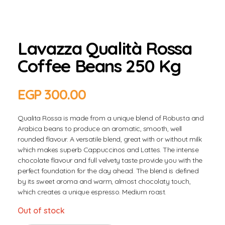
Lavazza Qualità Rossa
Coffee Beans 250 Kg
EGP
300.00
Qualita Rossa is made from a unique blend of Robusta and
Arabica beans to produce an aromatic, smooth, well
rounded flavour. A versatile blend, great with or without milk
which makes superb Cappuccinos and Lattes. The intense
chocolate flavour and full velvety taste provide you with the
perfect foundation for the day ahead. The blend is defined
by its sweet aroma and warm, almost chocolaty touch,
which creates a unique espresso. Medium roast.
Out of stock