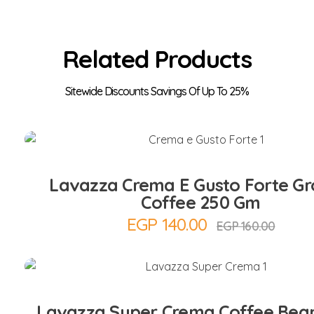
Related Products
Add to Cart
Lavazza Crema E Gusto Forte G
Coffee 250 Gm
EGP
140.00
EGP
160.00
Add to Cart
Lavazza Super Crema Coffee Bean