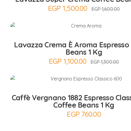
EGP
1,500.00
EGP
1,600.00
Add to Cart
Lavazza Crema È Aroma Espresso 
Beans 1 Kg
EGP
1,100.00
EGP
1,300.00
Add to Cart
Caffè Vergnano 1882 Espresso Clas
Coffee Beans 1 Kg
EGP
760.00