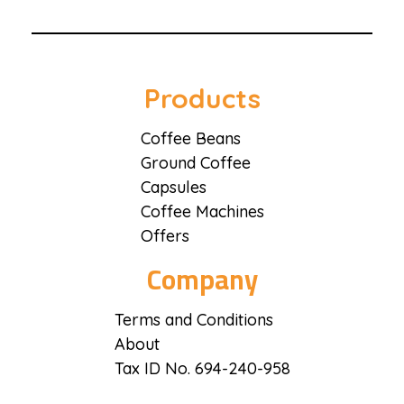
Coffee District
Coffee District
Products
Coffee Beans
Ground Coffee
Capsules
Coffee Machines
Offers
Company
Terms and Conditions
About
Tax ID No. 694-240-958