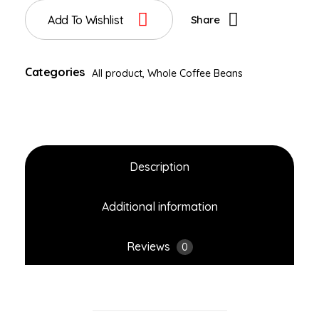
Add To Wishlist
Share
Categories
All product
,
Whole Coffee Beans
Description
Additional information
Reviews
0