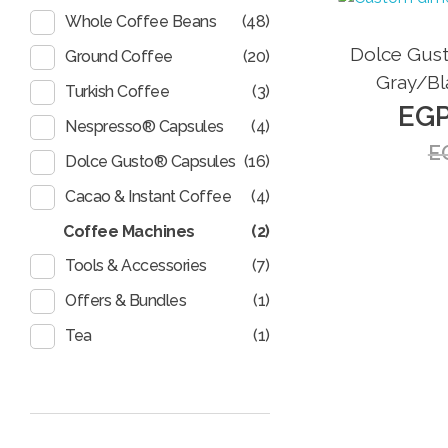
(48)
Whole Coffee Beans
Sale!
Dolce Gust
(20)
Ground Coffee
Gray/Bl
(3)
Turkish Coffee
EG
(4)
Nespresso® Capsules
E
(16)
Dolce Gusto® Capsules
(4)
Cacao & Instant Coffee
Coffee Machines
(2)
(7)
Tools & Accessories
(1)
Offers & Bundles
(1)
Tea