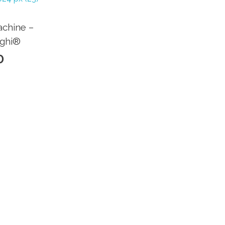
chine –
nghi®
0