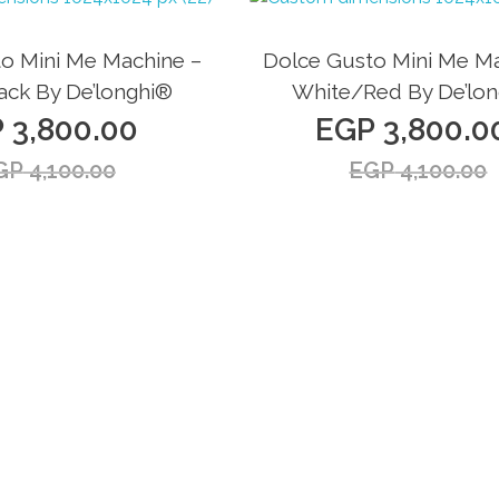
Sale!
o Mini Me Machine –
Dolce Gusto Mini Me Ma
ack By De’longhi®
White/Red By De’lo
P
3,800.00
EGP
3,800.0
GP
4,100.00
EGP
4,100.00