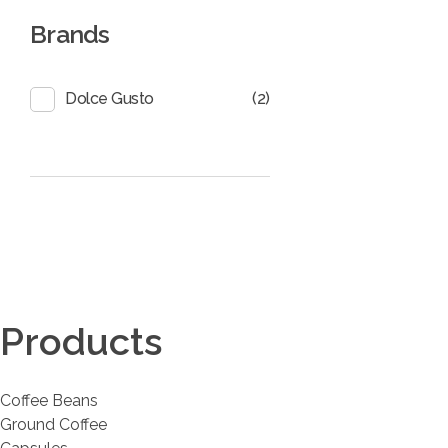
Brands
(2)
Dolce Gusto
Coffee District
Coffee District
Products
Coffee Beans
Ground Coffee