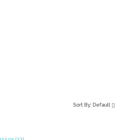
Sort By:
Default