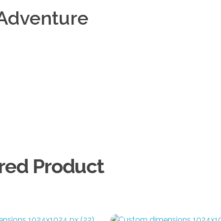
Adventure
Add to Cart
Add to Cart