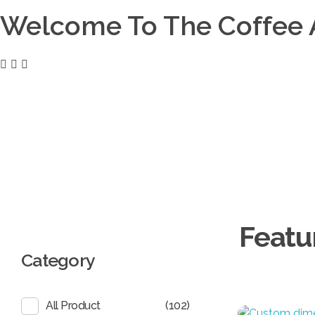
Welcome To The Coffee 
Coffee District
0
Coffee District
Basket
EGP
0.00
Search
Category
(102)
All Product