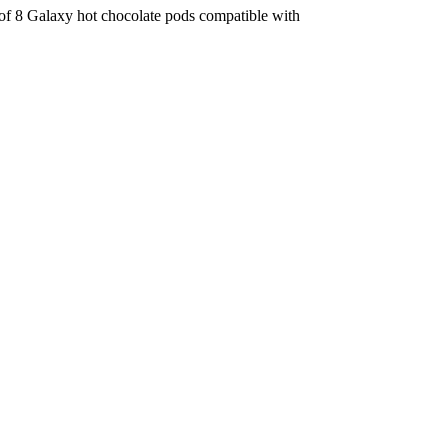
x of 8 Galaxy hot chocolate pods compatible with