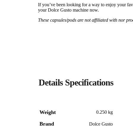
If you’ve been looking for a way to enjoy your fav
your Dolce Gusto machine now.
These capsules/pods are not affiliated with nor p
Weight
0.250 kg
Brand
Dolce Gusto