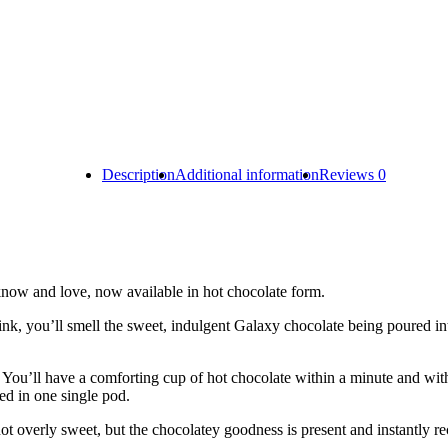
Description
Additional information
Reviews
0
know and love, now available in hot chocolate form.
ink, you’ll smell the sweet, indulgent Galaxy chocolate being poured in
. You’ll have a comforting cup of hot chocolate within a minute and wit
ed in one single pod.
 not overly sweet, but the chocolatey goodness is present and instantly r