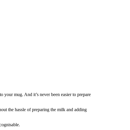
to your mug. And it’s never been easier to prepare
hout the hassle of preparing the milk and adding
ecognisable.