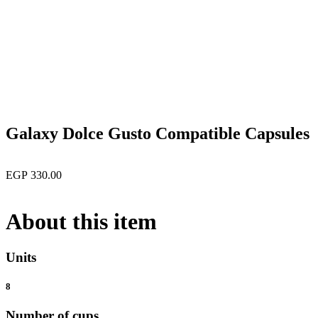
open
Galaxy Dolce Gusto Compatible Capsules
EGP
330.00
About this item
Units
8
Number of cups