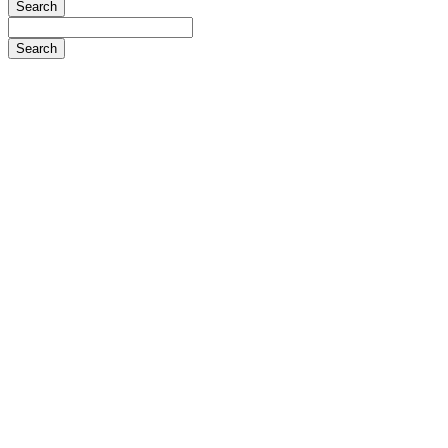
Search