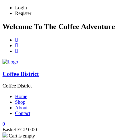
Login
Register
Welcome To The Coffee Adventure
Coffee District
Coffee District
Home
Shop
About
Contact
0
Basket
EGP
0.00
Cart is empty