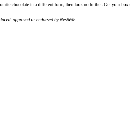
ourite chocolate in a different form, then look no further. Get your bo
roduced, approved or endorsed by Nestlé®.