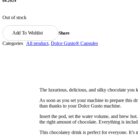
08.2024
Out of stock
Add To Wishlist
Share
Categories
All product
,
Dolce Gusto® Capsules
The luxurious, delicious, and silky chocolate you 
As soon as you set your machine to prepare this dr
than thanks to your Dolce Gusto machine.
Insert the pod, set the water volume, and brew hot
the right amount of chocolate. Everything is includ
This chocolatey drink is perfect for everyone. It’s