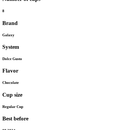
8
Brand
Galaxy
System
Dolce Gusto
Flavor
Chocolate
Cup size
Regular Cup
Best before