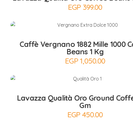
EGP
399.00
Add to Cart
Caffè Vergnano 1882 Mille 1000 C
Beans 1 Kg
EGP
1,050.00
Add to Cart
Lavazza Qualità Oro Ground Coff
Gm
EGP
450.00