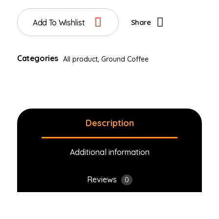
Add To Wishlist
Share
Categories
All product
,
Ground Coffee
Description
Additional information
Reviews
0