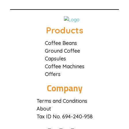
Coffee District
Coffee District
Products
Coffee Beans
Ground Coffee
Capsules
Coffee Machines
Offers
Company
Terms and Conditions
About
Tax ID No. 694-240-958