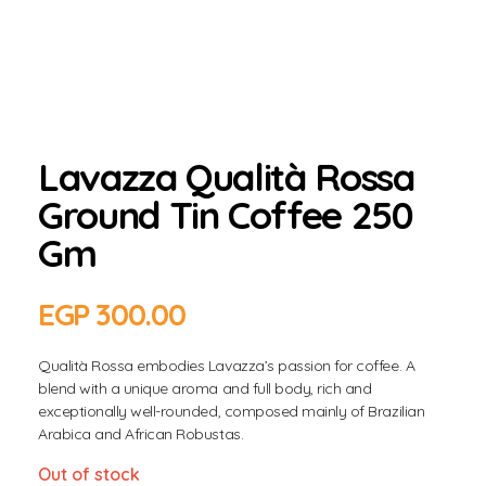
Lavazza Qualità Rossa
Ground Tin Coffee 250
Gm
EGP
300.00
Qualità Rossa embodies Lavazza’s passion for coffee. A
blend with a unique aroma and full body, rich and
exceptionally well-rounded, composed mainly of Brazilian
Arabica and African Robustas.
Out of stock