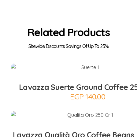
Related Products
Add to Cart
Lavazza Suerte Ground Coffee 2
EGP
140.00
Add to Cart
Lavazza Qualità Oro Coffee Beans