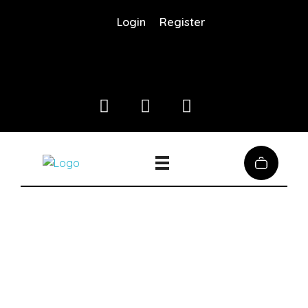
Login
Register
Coffee District
Coffee District