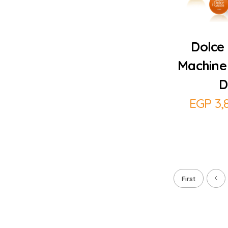
Dolce 
Machine
D
EGP
3,
First