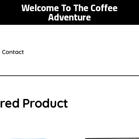
Welcome To The Coffee
Adventure
Contact