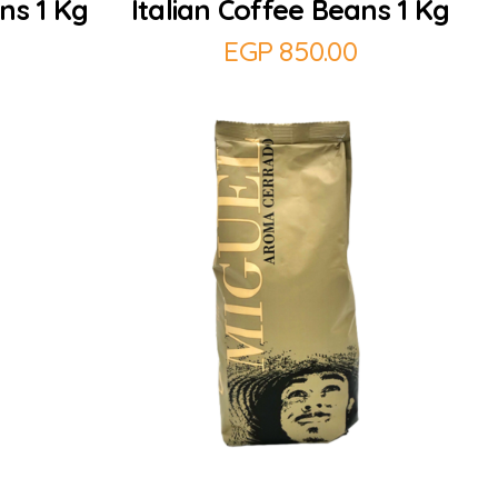
ns 1 Kg
Italian Coffee Beans 1 Kg
EGP
850.00
Add to Cart