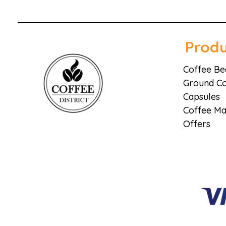
Produ
Coffee Be
Ground Co
Capsules
Coffee Ma
Coffee District
Coffee District
Offers