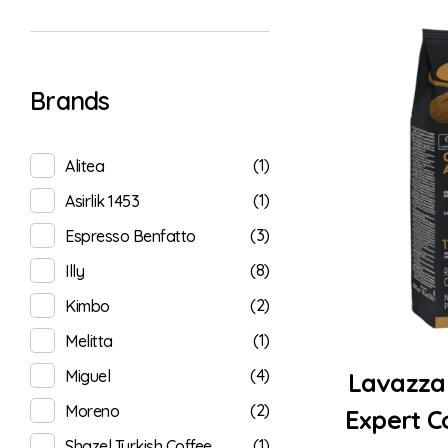
Brands
(1)
Alitea
(1)
Asirlik 1453
(3)
Espresso Benfatto
(8)
Illy
(2)
Kimbo
(1)
Melitta
(4)
Miguel
Lavazza
(2)
Moreno
Expert C
(1)
Shazel Turkish Coffee