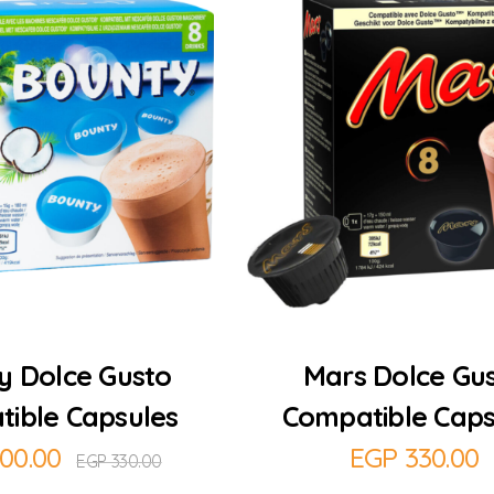
Add to Cart
Add to Cart
y Dolce Gusto
Mars Dolce Gu
ible Capsules
Compatible Caps
00.00
EGP
330.00
EGP
330.00