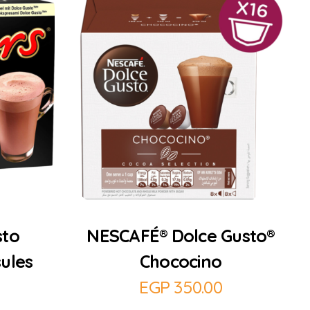
Add to Cart
sto
NESCAFÉ® Dolce Gusto®
ules
Chococino
EGP
350.00