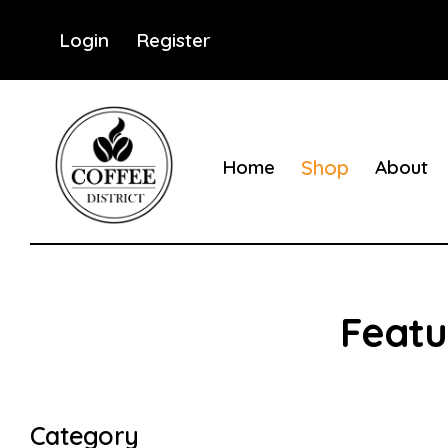
Login
Register
Home
Shop
About
Coffee District
Coffee District
Category