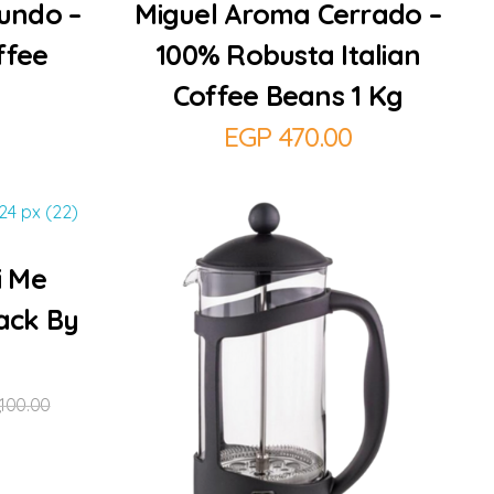
undo –
Miguel Aroma Cerrado –
ffee
100% Robusta Italian
Coffee Beans 1 Kg
EGP
470.00
i Me
ack By
,100.00