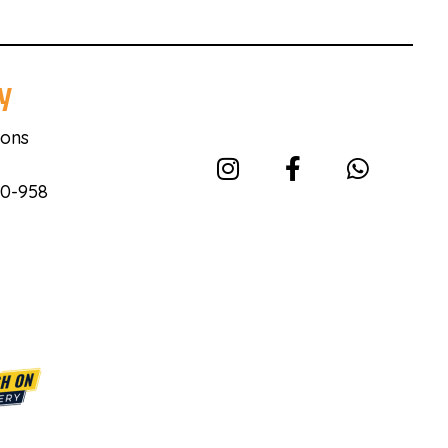
y
ions
40-958