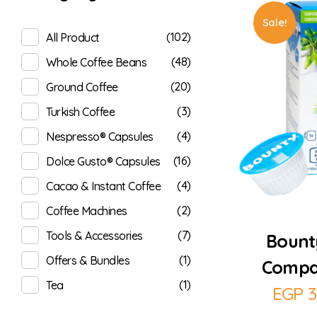
Sale!
(102)
All Product
(48)
Whole Coffee Beans
(20)
Ground Coffee
(3)
Turkish Coffee
(4)
Nespresso® Capsules
(16)
Dolce Gusto® Capsules
(4)
Cacao & Instant Coffee
(2)
Coffee Machines
(7)
Tools & Accessories
Bount
(1)
Offers & Bundles
Compat
(1)
Tea
EGP
3