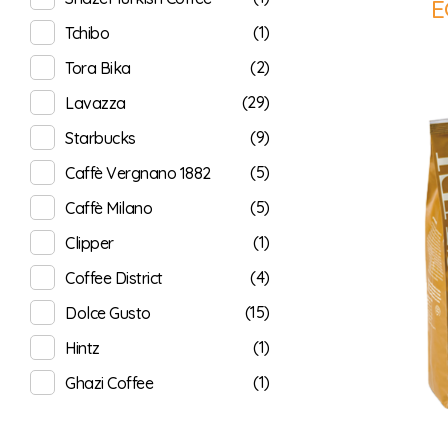
E
(1)
Tchibo
(2)
Tora Bika
(29)
Lavazza
(9)
Starbucks
(5)
Caffè Vergnano 1882
(5)
Caffè Milano
(1)
Clipper
(4)
Coffee District
(15)
Dolce Gusto
(1)
Hintz
(1)
Ghazi Coffee