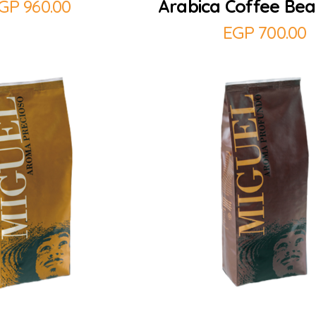
GP
960.00
Arabica Coffee Bea
EGP
700.00
Add to Cart
Add to Cart