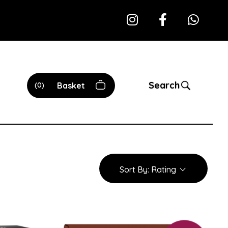
Search
0
Basket
Sort By:
Rating