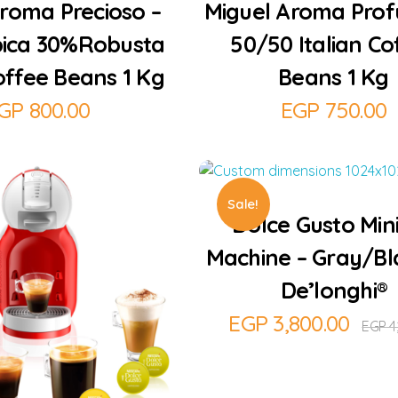
roma Precioso –
Miguel Aroma Prof
ica 30%Robusta
50/50 Italian Co
Coffee Beans 1 Kg
Beans 1 Kg
GP
800.00
EGP
750.00
Add to Cart
Sale!
Dolce Gusto Min
Machine – Gray/Bl
De’longhi®
EGP
3,800.00
EGP
4