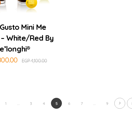
Add to Cart
Gusto Mini Me
 – White/Red By
e’longhi®
800.00
EGP
4,100.00
1
...
3
4
5
6
7
...
9