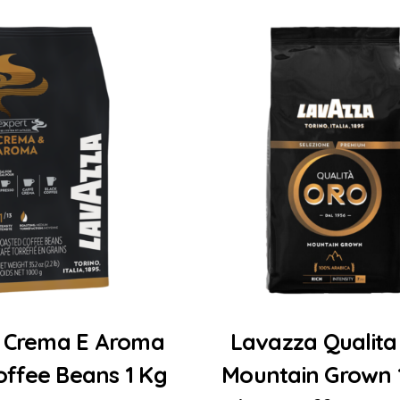
Add to Cart
Add to Cart
 Crema E Aroma
Lavazza Qualita
offee Beans 1 Kg
Mountain Grown