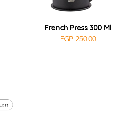
Add to Cart
French Press 300 Ml
EGP
250.00
Last