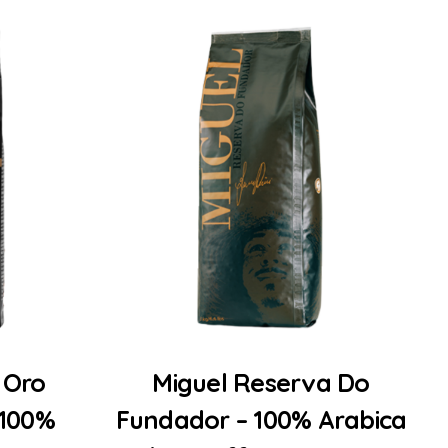
Add to Cart
 Oro
Miguel Reserva Do
 100%
Fundador – 100% Arabica