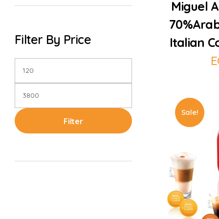
Miguel A
70%Arab
Filter By Price
Italian 
E
Sale!
Filter