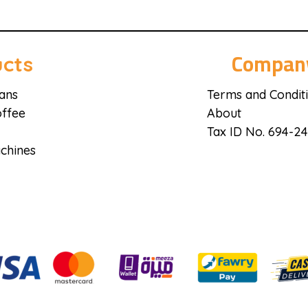
Compan
cts
ans
Terms and Condit
ffee
About
Tax ID No. 694-2
chines