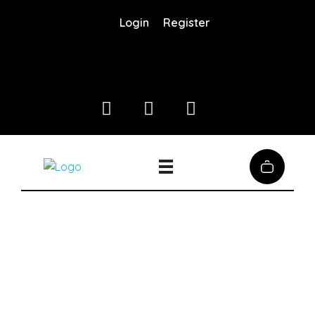
Login
Register
Coffee District
Coffee District