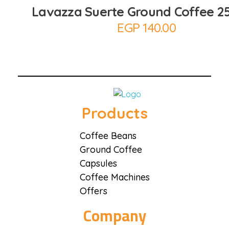
Lavazza Suerte Ground Coffee 2
EGP
140.00
Coffee District
Coffee District
Products
Coffee Beans
Ground Coffee
Capsules
Coffee Machines
Offers
Company