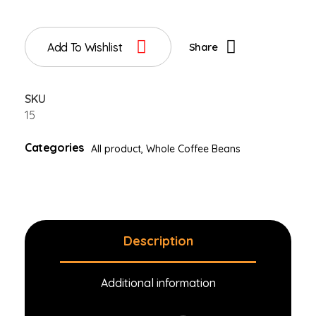
Add To Wishlist
Share
SKU
15
Categories
All product
,
Whole Coffee Beans
Description
Additional information