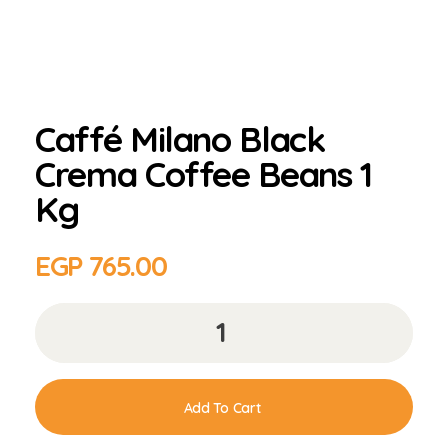
Caffé Milano Black
Crema Coffee Beans 1
Kg
EGP
765.00
Add To Cart