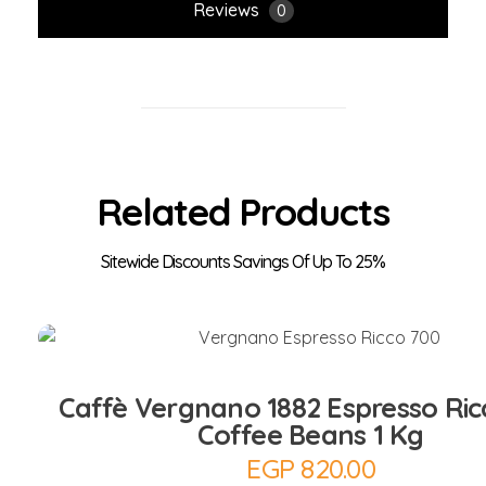
Reviews
0
Related Products
Add to Cart
Caffè Vergnano 1882 Espresso Ric
Coffee Beans 1 Kg
EGP
820.00