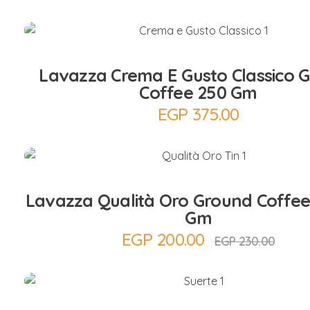
Add to Cart
Lavazza Crema E Gusto Classico 
Coffee 250 Gm
EGP
375.00
Add to Cart
Lavazza Qualità Oro Ground Coffee
Gm
EGP
200.00
EGP
230.00
Add to Cart